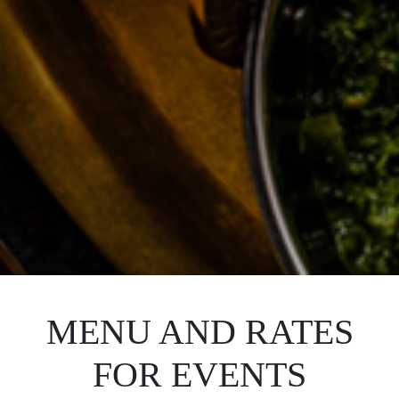
MENU AND RATES
FOR EVENTS