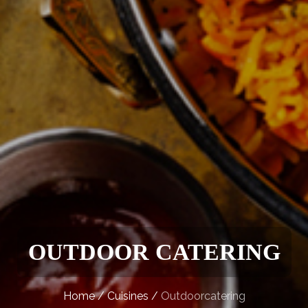
OUTDOOR CATERING
Home
/
Cuisines
/
Outdoorcatering