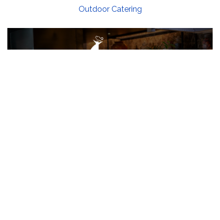
Outdoor Catering
Contact Us
B 213/214 Second floor, Business Park, PDPU
Road, Raisan Village, Gandhinagar, Gujarat,
India 382007
96246 42667 (Mr. Vikas Jaiswal)
99092 63436 (Mr. Anish Jaiswal)
info@jaiswalgroup.net
Quick Links